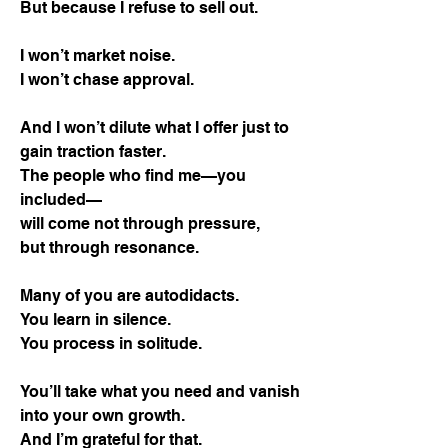
But because I refuse to sell out.
I won’t market noise.
I won’t chase approval.
And I won’t dilute what I offer just to
gain traction faster.
The people who find me—you
included—
will come not through pressure,
but through resonance.
Many of you are autodidacts.
You learn in silence.
You process in solitude.
You’ll take what you need and vanish
into your own growth.
And I’m grateful for that.