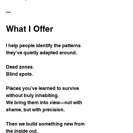
—
What I Offer
I help people identify the patterns
they’ve quietly adapted around.
Dead zones.
Blind spots.
Places you’ve learned to survive
without truly inhabiting.
We bring them into view—not with
shame, but with precision.
Then we build something new from
the inside out.