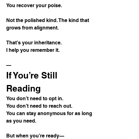
You recover your poise.
Not the polished kind. The kind that
grows from alignment.
That’s your inheritance.
I help you remember it.
—
If You’re Still
Reading
You don’t need to opt in.
You don’t need to reach out.
You can stay anonymous for as long
as you need.
But when you’re ready—