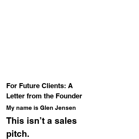
For Future Clients: A
Letter from the Founder
My name is Glen Jensen
This isn’t a sales
pitch.