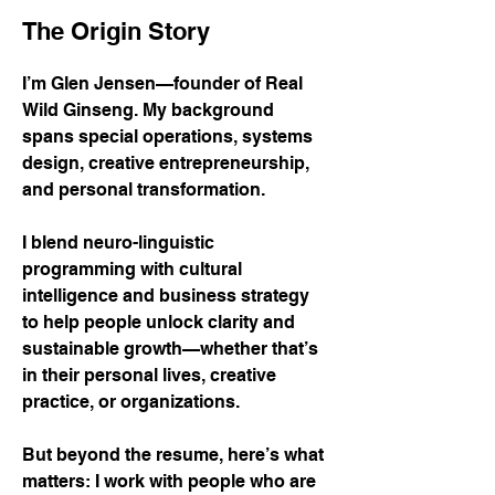
The Origin Story
I’m Glen Jensen—founder of Real
Wild Ginseng. My background
spans special operations, systems
design, creative entrepreneurship,
and personal transformation.
I blend neuro-linguistic
programming with cultural
intelligence and business strategy
to help people unlock clarity and
sustainable growth—whether that’s
in their personal lives, creative
practice, or organizations.
But beyond the resume, here’s what
matters: I work with people who are