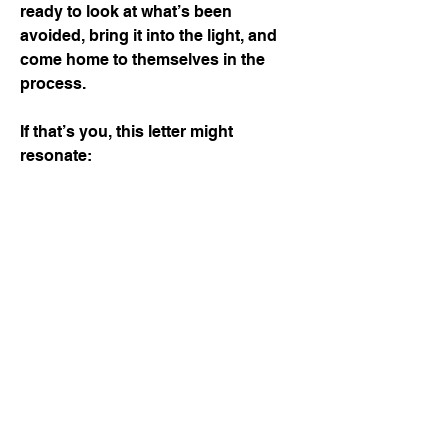
ready to look at what’s been
avoided, bring it into the light, and
come home to themselves in the
process.
If that’s you, this letter might
resonate: