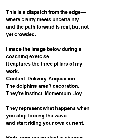
This is a dispatch from the edge—
where clarity meets uncertainty,
and the path forward is real, but not
yet crowded.
I made the image below during a
coaching exercise.
It captures the three pillars of my
work:
Content. Delivery. Acquisition.
The dolphins aren’t decoration.
They’re instinct. Momentum. Joy.
They represent what happens when
you stop forcing the wave
and start riding your own current.
Right now, my content is sharper