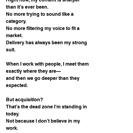
than it’s ever been.
No more trying to sound like a
category.
No more filtering my voice to fit a
market.
Delivery has always been my strong
suit.
When I work with people, I meet them
exactly where they are—
and then we go deeper than they
expected.
But acquisition?
That’s the dead zone I’m standing in
today.
Not because I don’t believe in my
work.