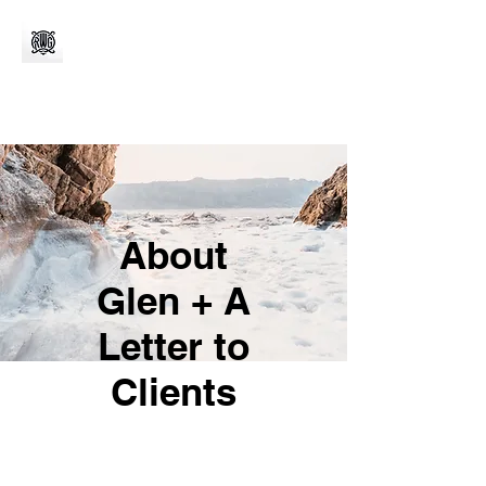
About
Glen + A
Letter to
Clients