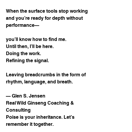
When the surface tools stop working
and you’re ready for depth without
performance—
you’ll know how to find me.
Until then, I’ll be here.
Doing the work.
Refining the signal.
Leaving breadcrumbs in the form of
rhythm, language, and breath.
— Glen S. Jensen
Real Wild Ginseng Coaching &
Consulting
Poise is your inheritance. Let’s
remember it together.