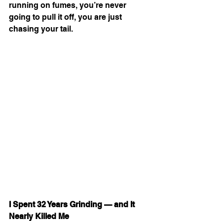
running on fumes, you’re never 
going to pull it off, you are just 
chasing your tail.
I Spent 32 Years Grinding — and It 
Nearly Killed Me