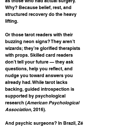
as those who had actual surgery. 
Why? Because belief, rest, and 
structured recovery do the heavy 
lifting.
Or those tarot readers with their 
buzzing neon signs? They aren’t 
wizards; they’re glorified therapists 
with props. Skilled card readers 
don’t tell your future — they ask 
questions, help you reflect, and 
nudge you toward answers you 
already had. While tarot lacks 
backing, guided introspection is 
supported by psychological 
research (
American Psychological 
Association
, 2016).
And psychic surgeons? In Brazil, Zé 