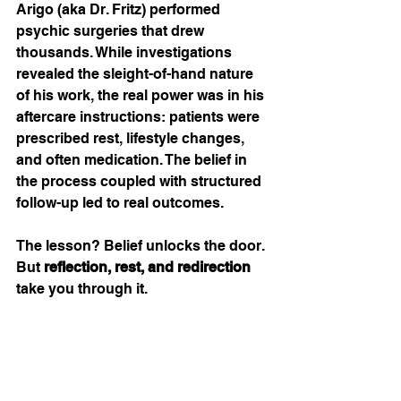
Arigo (aka Dr. Fritz) performed 
psychic surgeries that drew 
thousands. While investigations 
revealed the sleight-of-hand nature 
of his work, the real power was in his 
aftercare instructions: patients were 
prescribed rest, lifestyle changes, 
and often medication. The belief in 
the process coupled with structured 
follow-up led to real outcomes.
The lesson? Belief unlocks the door. 
But 
reflection, rest, and redirection
take you through it.