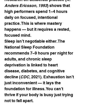
Anders Ericsson, 1993
) shows that 
high performers spend 1–4 hours 
daily on focused, intentional 
practice. This is where mastery 
happens — but it requires a rested, 
focused mind.
Sleep isn’t negotiable either. The 
National Sleep Foundation 
recommends 7–9 hours per night for 
adults, and chronic sleep 
deprivation is linked to heart 
disease, diabetes, and cognitive 
decline (
CDC
, 2021). Exhaustion isn’t 
just inconvenient — it lays the 
foundation for illness. You can’t 
thrive if your body is busy just trying 
not to fall apart.