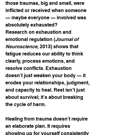
those traumas, big and small, were 
inflicted or received when someone 
— maybe everyone — involved was 
absolutely exhausted?
Research on exhaustion and 
emotional regulation (
Journal of 
Neuroscience
, 2013) shows that 
fatigue reduces our ability to think 
clearly, process emotions, and 
resolve conflicts. Exhaustion 
doesn’t just weaken your body — it 
erodes your relationships, judgment, 
and capacity to heal. Rest isn’t just 
about survival; it’s about breaking 
the cycle of harm.
Healing from trauma doesn’t require 
an elaborate plan. It requires 
showing up for yourself consistently 