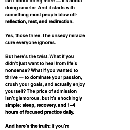
isn’t about doing more — it’s about 
doing smarter. And it starts with 
something most people blow off: 
reflection, rest, and redirection.
Yes, those three. The unsexy miracle 
cure everyone ignores.
But here’s the twist: What if you 
didn’t just want to heal from life’s 
nonsense? What if you wanted to 
thrive — to dominate your passion, 
crush your goals, and actually enjoy 
yourself? The price of admission 
isn’t glamorous, but it’s shockingly 
simple: 
sleep, recovery, and 1–4 
hours of focused practice daily.
And here’s the truth:
 if you’re 