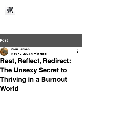
Post
Glen Jensen
Nov 12, 2024
4 min read
Rest, Reflect, Redirect:
The Unsexy Secret to
Thriving in a Burnout
World