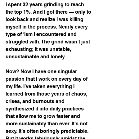
I spent 32 years grinding to reach 
the top 1%. And I got there — only to 
look back and realize I was killing 
myself in the process. Nearly every 
type of ‘ism I encountered and 
struggled with. The grind wasn’t just 
exhausting; it was unstable, 
unsustainable and lonely.
Now? Now I have one singular 
passion that I work on every day of 
my life. I’ve taken everything I 
learned from those years of chaos, 
crises, and burnouts and 
synthesized it into daily practices 
that allow me to grow faster and 
more sustainably than ever. It’s not 
sexy. It’s often boringly predictable. 
But it works fabulously amidst the 