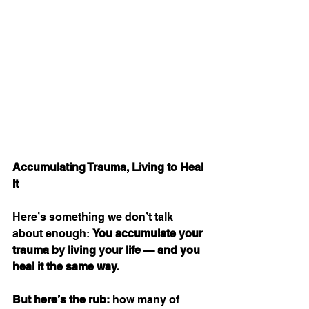
Accumulating Trauma, Living to Heal 
It
Here’s something we don’t talk 
about enough: 
You accumulate your 
trauma by living your life — and you 
heal it the same way.
But here’s the rub:
 how many of 