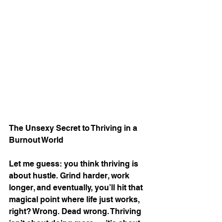
The Unsexy Secret to Thriving in a 
Burnout World
Let me guess: you think thriving is 
about hustle. Grind harder, work 
longer, and eventually, you’ll hit that 
magical point where life just works, 
right? Wrong. Dead wrong. Thriving 