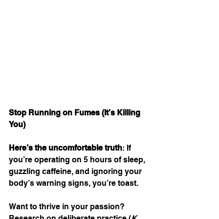
Stop Running on Fumes (It’s Killing 
You)
Here’s the uncomfortable truth
: If 
you’re operating on 5 hours of sleep, 
guzzling caffeine, and ignoring your 
body’s warning signs, you’re toast.
Want to thrive in your passion? 
Research on deliberate practice (
K. 