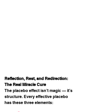
Reflection, Rest, and Redirection: 
The Real Miracle Cure
The placebo effect isn’t magic — it’s 
structure. Every effective placebo 
has these three elements: