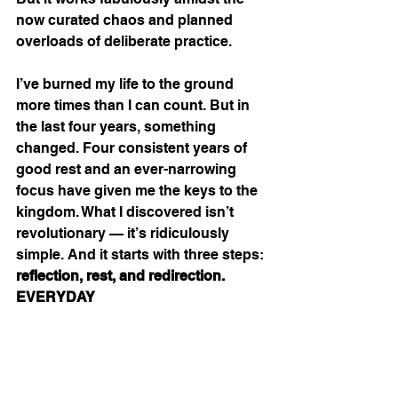
now curated chaos and planned 
overloads of deliberate practice.
I’ve burned my life to the ground 
more times than I can count. But in 
the last four years, something 
changed. Four consistent years of 
good rest and an ever-narrowing 
focus have given me the keys to the 
kingdom. What I discovered isn’t 
revolutionary — it’s ridiculously 
simple. And it starts with three steps: 
reflection, rest, and redirection. 
EVERYDAY