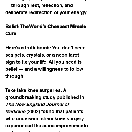
— through rest, reflection, and 
deliberate redirection of your energy.
Belief: The World’s Cheapest Miracle 
Cure
Here’s a truth bomb: 
You don’t need 
scalpels, crystals, or a neon tarot 
sign to fix your life. All you need is 
belief — and a willingness to follow 
through.
Take fake knee surgeries. A 
groundbreaking study published in 
The New England Journal of 
Medicine
 (2002) found that patients 
who underwent sham knee surgery 
experienced the same improvements 