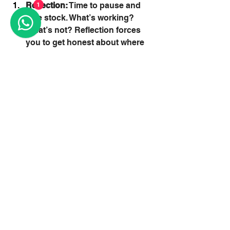
Reflection:
 Time to pause and 
1
take stock. What’s working? 
What’s not? Reflection forces 
you to get honest about where 
you are and what needs to 
change.
Rest:
 Real, restorative rest. Not 
doom-scrolling. Not collapsing 
in a heap. Actual downtime 
where your body and brain can 
reset.
Redirection:
 Once you’ve rested 
and reflected, it’s time to make 
power moves. Build habits, 
tweak your approach, and focus 
on incremental improvement 
through spaced repetition and 
progressive overload.