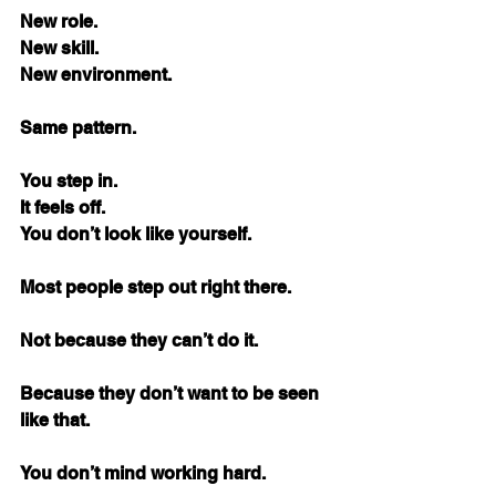
New role. 
New skill. 
New environment.
Same pattern.
You step in. 
It feels off. 
You don’t look like yourself.
Most people step out right there.
Not because they can’t do it.
Because they don’t want to be seen 
like that.
You don’t mind working hard.