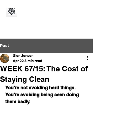
Post
Glen Jensen
Apr 22
3 min read
WEEK 67/15: The Cost of
Staying Clean
You’re not avoiding hard things. 
You’re avoiding being seen doing 
them badly.