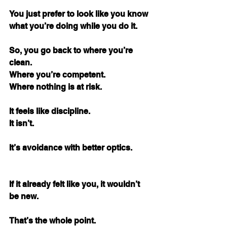
You just prefer to look like you know 
what you’re doing while you do it.
So, you go back to where you’re 
clean. 
Where you’re competent. 
Where nothing is at risk.
It feels like discipline.
It isn’t.
It’s avoidance with better optics.
If it already felt like you, it wouldn’t 
be new.
That’s the whole point.