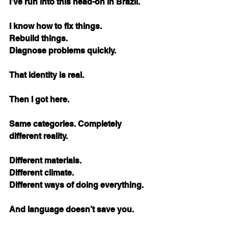
I’ve run into this head-on in Brazil.
I know how to fix things. 
Rebuild things. 
Diagnose problems quickly.
That identity is real.
Then I got here.
Same categories. Completely 
different reality.
Different materials. 
Different climate. 
Different ways of doing everything.
And language doesn’t save you.