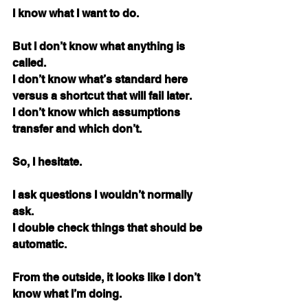
I know what I want to do.
But I don’t know what anything is 
called. 
I don’t know what’s standard here 
versus a shortcut that will fail later. 
I don’t know which assumptions 
transfer and which don’t.
So, I hesitate.
I ask questions I wouldn’t normally 
ask. 
I double check things that should be 
automatic.
From the outside, it looks like I don’t 
know what I’m doing.