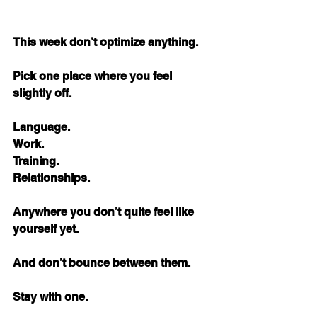
This week don’t optimize anything.
Pick one place where you feel 
slightly off.
Language. 
Work. 
Training. 
Relationships.
Anywhere you don’t quite feel like 
yourself yet.
And don’t bounce between them.
Stay with one.