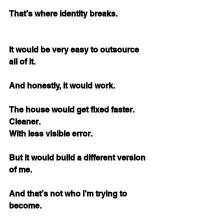
That’s where identity breaks.
It would be very easy to outsource 
all of it.
And honestly, it would work.
The house would get fixed faster. 
Cleaner. 
With less visible error.
But it would build a different version 
of me.
And that’s not who I’m trying to 
become.