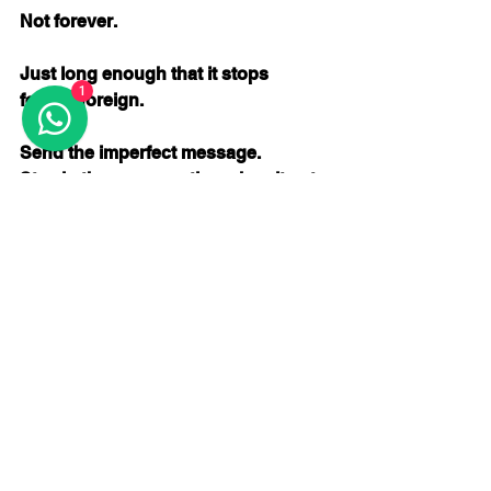
Not forever.
Just long enough that it stops 
1
feeling foreign.
Send the imperfect message. 
Stay in the conversation when it gets 
awkward. 
Keep going when your timing is off.
You don’t need to push harder.
You just need to stop stepping out.
If you keep choosing the same area, 
and you keep staying just a little 
longer each time, 
something will change.