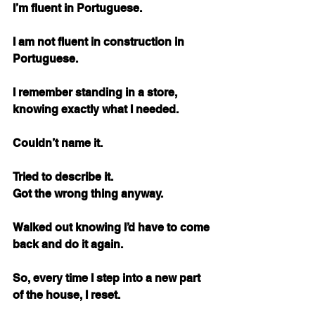
I’m fluent in Portuguese.
I am not fluent in construction in 
Portuguese.
I remember standing in a store, 
knowing exactly what I needed.
Couldn’t name it.
Tried to describe it. 
Got the wrong thing anyway.
Walked out knowing I’d have to come 
back and do it again.
So, every time I step into a new part 
of the house, I reset.