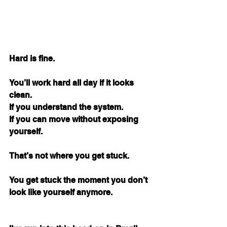
Hard is fine.
You’ll work hard all day if it looks 
clean. 
If you understand the system. 
If you can move without exposing 
yourself.
That’s not where you get stuck.
You get stuck the moment you don’t 
look like yourself anymore.