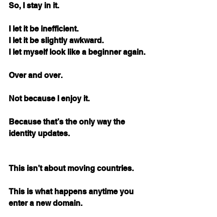
So, I stay in it.
I let it be inefficient. 
I let it be slightly awkward. 
I let myself look like a beginner again.
Over and over.
Not because I enjoy it.
Because that’s the only way the 
identity updates.
This isn’t about moving countries.
This is what happens anytime you 
enter a new domain.